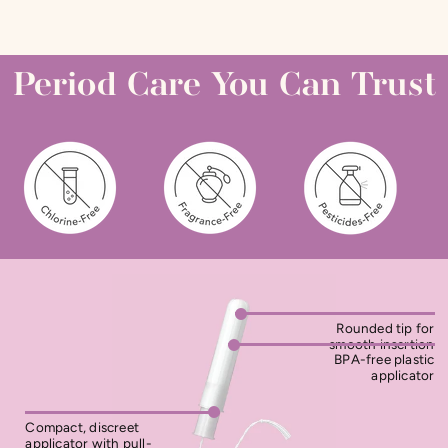
Period Care You Can Trust
Rounded tip for
smooth insertion
BPA-free plastic
applicator
Compact, discreet
applicator with pull-