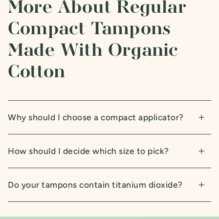
More About Regular
Compact Tampons
Made With Organic
Cotton
Why should I choose a compact applicator?
How should I decide which size to pick?
Do your tampons contain titanium dioxide?