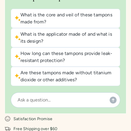
What is the core and veil of these tampons
made from?
What is the applicator made of and what is
its design?
How long can these tampons provide leak-
resistant protection?
Are these tampons made without titanium
dioxide or other additives?
Satisfaction Promise
Free Shipping over $60