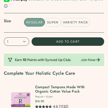
5
stars.
1132
reviews
Size
REGULAR
SUPER
VARIETY PACK
1
ADD TO CART
Earn
10
Points with
Synced Up Club
.
Join Now
Complete Your Holistic Cycle Care
Compact Tampons Made With
Organic Cotton Value Pack
Regular + Super
$16.99
4.6
(1132)