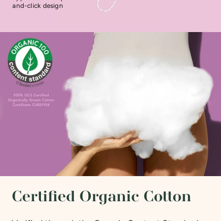
and-click design
Certified Organic Cotton