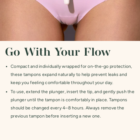
Go With Your Flow
Compact and individually wrapped for on-the-go protection,
these tampons expand naturally to help prevent leaks and
keep you feeling comfortable throughout your day.
To use, extend the plunger, insert the tip, and gently push the
plunger until the tampon is comfortably in place. Tampons
should be changed every 4–8 hours. Always remove the
previous tampon before inserting a new one.