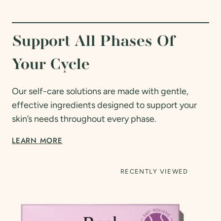
Support All Phases Of
Your Cycle
Our self-care solutions are made with gentle,
effective ingredients designed to support your
skin’s needs throughout every phase.
LEARN MORE
RECENTLY VIEWED