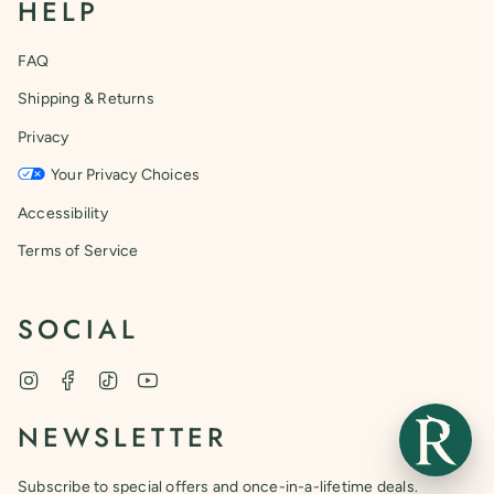
HELP
FAQ
Shipping & Returns
Privacy
Your Privacy Choices
Accessibility
Terms of Service
SOCIAL
Instagram
Facebook
TikTok
YouTube
NEWSLETTER
Subscribe to special offers and once-in-a-lifetime deals.