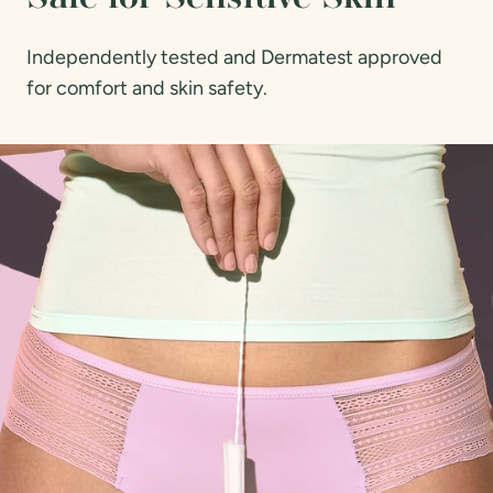
Independently tested and Dermatest approved
for comfort and skin safety.