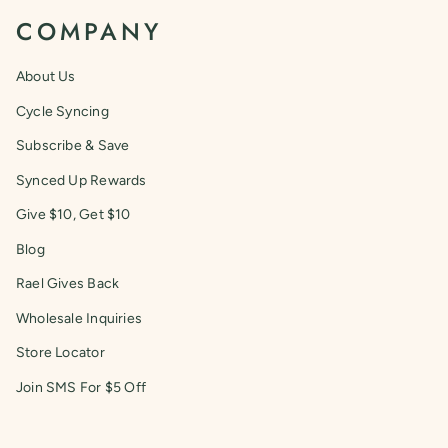
COMPANY
About Us
Cycle Syncing
Subscribe & Save
Synced Up Rewards
Give $10, Get $10
Blog
Rael Gives Back
Wholesale Inquiries
Store Locator
Join SMS For $5 Off