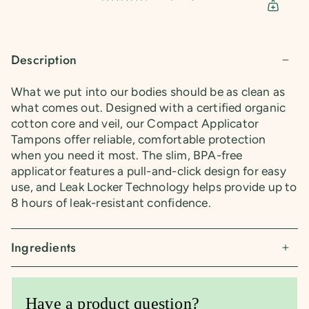
Description
What we put into our bodies should be as clean as
what comes out. Designed with a certified organic
cotton core and veil, our Compact Applicator
Tampons offer reliable, comfortable protection
when you need it most. The slim, BPA-free
applicator features a pull-and-click design for easy
use, and Leak Locker Technology helps provide up to
8 hours of leak-resistant confidence.
Ingredients
Have a product question?