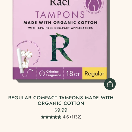
REGULAR COMPACT TAMPONS MADE WITH
ORGANIC COTTON
$9.99
4.6
(1132)