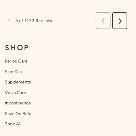
SHOP
Period Care
Skin Care
Supplements
Vulva Care
Incontinence
Save On Sets
Shop All