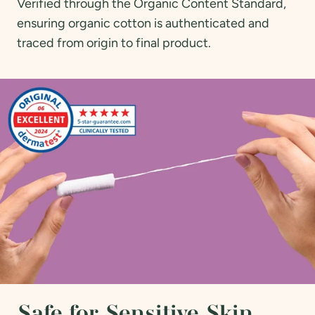
Verified through the Organic Content Standard,
ensuring organic cotton is authenticated and
traced from origin to final product.
Safe for Sensitive Skin