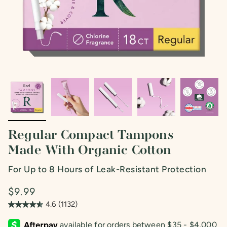
Regular Compact Tampons
Made With Organic Cotton
For Up to 8 Hours of Leak-Resistant Protection
$9.99
4.6
(1132)
4.6
out
of