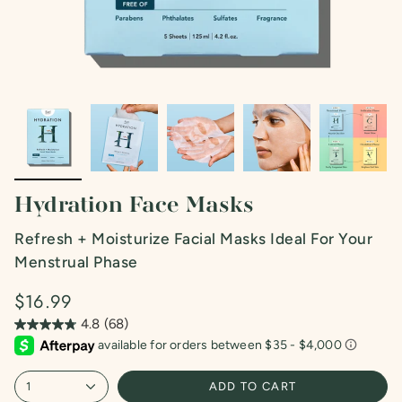
Hydration Face Masks
Refresh + Moisturize Facial Masks Ideal For Your
Menstrual Phase
$16.99
4.8
(68)
4.8
out
of
5
1
ADD TO CART
stars.