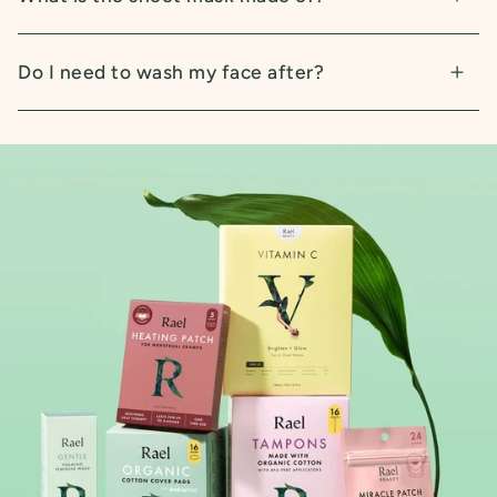
Do I need to wash my face after?