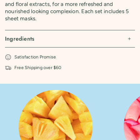
and floral extracts, for a more refreshed and
nourished looking complexion. Each set includes 5
sheet masks.
Ingredients
Satisfaction Promise
Free Shipping over $60