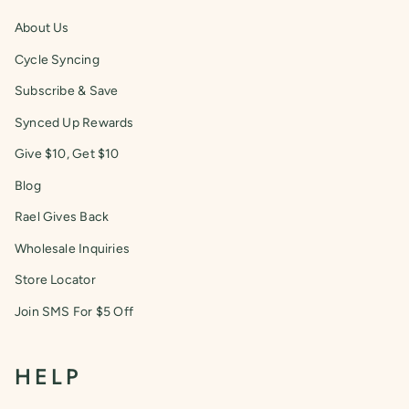
About Us
Cycle Syncing
Subscribe & Save
Synced Up Rewards
Give $10, Get $10
Blog
Rael Gives Back
Wholesale Inquiries
Store Locator
Join SMS For $5 Off
HELP