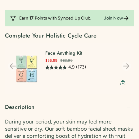
68
reviews
Earn
17
Points with
Synced Up Club
.
Join Now
Complete Your Holistic Cycle Care
Face Anything Kit
$56.99
$63.99
4.9
(173)
Description
During your period, your skin may feel more
sensitive or dry. Our soft bamboo facial sheet masks
deliver a comforting boost of hydration with fruit