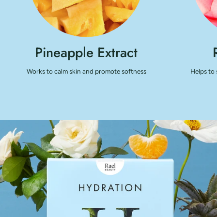
Pineapple Extract
Works to calm skin and promote softness
Helps to 