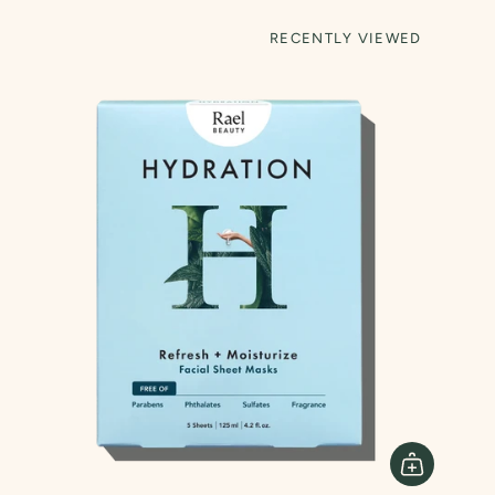
RECENTLY VIEWED