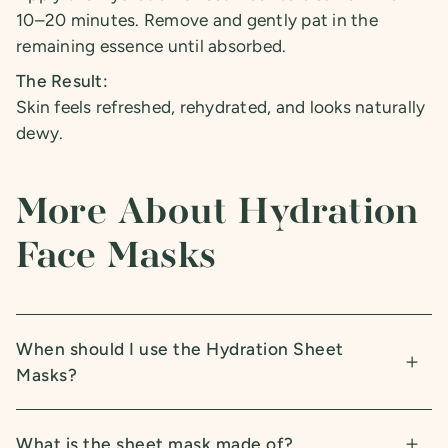
10–20 minutes. Remove and gently pat in the
remaining essence until absorbed.
The Result:
Skin feels refreshed, rehydrated, and looks naturally
dewy.
More About Hydration
Face Masks
When should I use the Hydration Sheet
Masks?
What is the sheet mask made of?