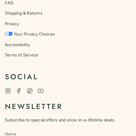
FAQ
Shipping & Returns
Privacy
Your Privacy Choices
Accessibility
Terms of Service
SOCIAL
Instagram
Facebook
TikTok
YouTube
NEWSLETTER
Subscribe to special offers and once-in-a-lifetime deals.