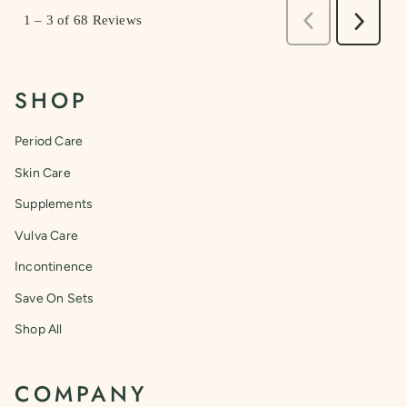
SHOP
Period Care
Skin Care
Supplements
Vulva Care
Incontinence
Save On Sets
Shop All
COMPANY