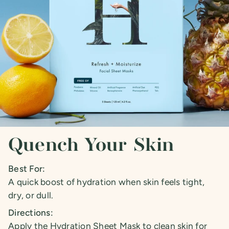
Quench Your Skin
Best For:
A quick boost of hydration when skin feels tight,
dry, or dull.
Directions:
Apply the Hydration Sheet Mask to clean skin for