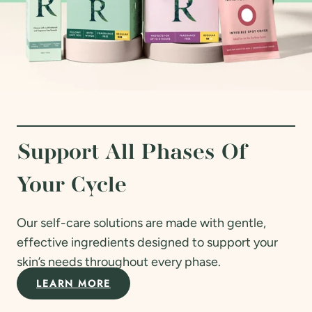
Support All Phases Of
Your Cycle
Our self-care solutions are made with gentle,
effective ingredients designed to support your
skin’s needs throughout every phase.
LEARN MORE