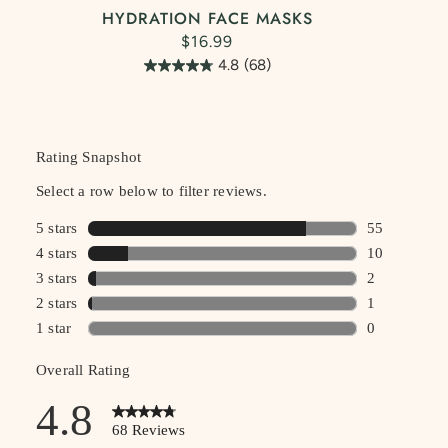
HYDRATION FACE MASKS
$16.99
4.8
(68)