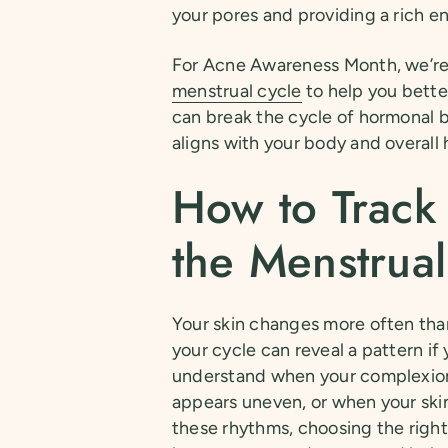
your pores and providing a rich en
For Acne Awareness Month, we’re 
menstrual cycle
to help you bette
can break the cycle of hormonal b
aligns with your body and overall 
How to Track
the Menstrual
Your skin changes more often than
your cycle can reveal a pattern i
understand when your complexion
appears uneven, or when your skin
these rhythms, choosing the righ