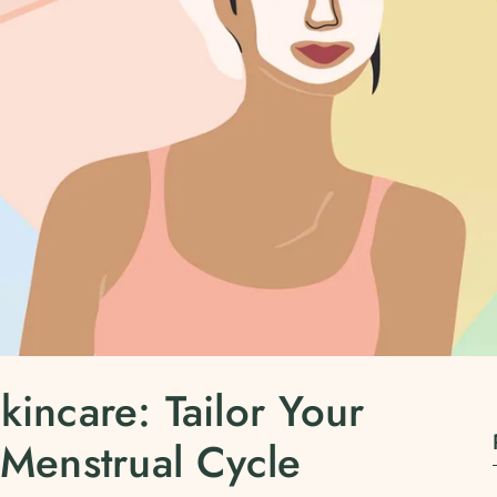
kincare: Tailor Your
 Menstrual Cycle