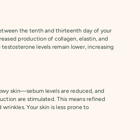
between the tenth and thirteenth day of your
eased production of collagen, elastin, and
 testosterone levels remain lower, increasing
lowy skin—sebum levels are reduced, and
uction are stimulated. This means refined
d wrinkles. Your skin is less prone to