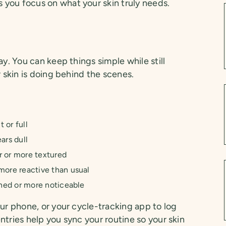
you focus on what your skin truly needs.
s
ay. You can keep things simple while still
r skin is doing behind the scenes.
 or full
ars dull
r or more textured
ore reactive than usual
ned or more noticeable
our phone, or your cycle-tracking app to log
ntries help you sync your routine so your skin