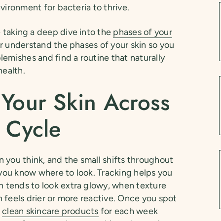
vironment for bacteria to thrive.
taking a deep dive into the
phases of your
r understand the phases of your skin so you
lemishes and find a routine that naturally
health.
 Your Skin Across
 Cycle
 you think, and the small shifts throughout
f you know where to look. Tracking helps you
 tends to look extra glowy, when texture
 feels drier or more reactive. Once you spot
t
clean skincare products
for each week