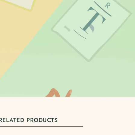
RELATED PRODUCTS