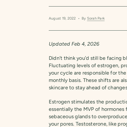
August 19, 2022
By
Sorah Park
Updated Feb 4, 2026
Didn’t think you’d still be facing
Fluctuating levels of estrogen, 
your cycle are responsible for the
monthly basis. These shifts are a
skincare to stay ahead of changes
Estrogen stimulates the productio
essentially the MVP of hormones f
sebaceous glands to overproduce
your pores. Testosterone, like pr