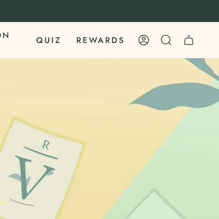
ON
QUIZ
REWARDS
ACCOUNT
SEARCH