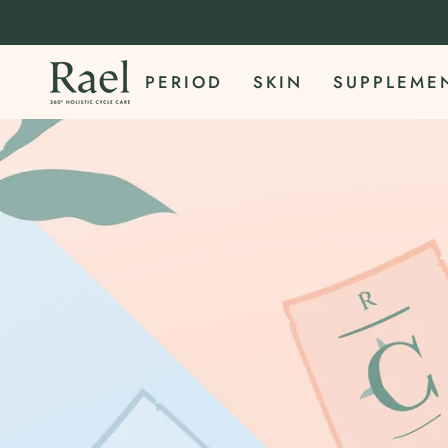
Skip
to
content
PERIOD
SKIN
SUPPLEME