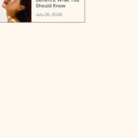
Should Know
July 26, 2026