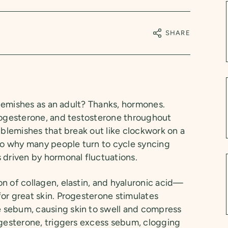
SHARE
 blemishes as an adult? Thanks, hormones.
progesterone, and testosterone throughout
 blemishes that break out like clockwork on a
lso why many people turn to cycle syncing
 driven by hormonal fluctuations.
n of collagen, elastin, and hyaluronic acid—
or great skin. Progesterone stimulates
 sebum, causing skin to swell and compress
ogesterone, triggers excess sebum, clogging