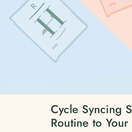
Cycle Syncing S
Routine to Your