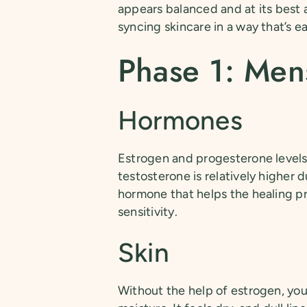
appears balanced and at its best 
syncing skincare in a way that’s ea
Phase 1: Men
Hormones
Estrogen and progesterone levels 
testosterone is relatively higher d
hormone that helps the healing pr
sensitivity.
Skin
Without the help of estrogen, you