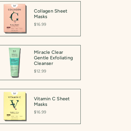
Collagen Sheet
Masks
$16.99
Miracle Clear
Gentle Exfoliating
Cleanser
$12.99
Vitamin C Sheet
Masks
$16.99