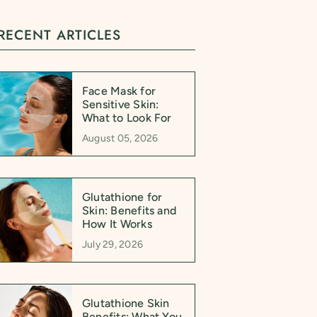
RECENT ARTICLES
Face Mask for
Sensitive Skin:
What to Look For
August 05, 2026
Glutathione for
Skin: Benefits and
How It Works
July 29, 2026
Glutathione Skin
Benefits: What You