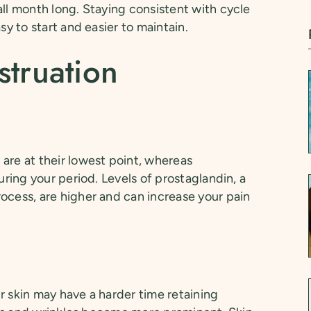
all month long. Staying consistent with cycle
sy to start and easier to maintain.
struation
are at their lowest point, whereas
uring your period. Levels of prostaglandin, a
ocess, are higher and can increase your pain
r skin may have a harder time retaining