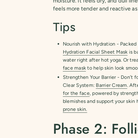
moisture. It feels dry, and dull l
feels more tender and reactive as i
Tips
Nourish with Hydration - Packed w
Hydration Facial Sheet Mask
is b
water right after hot yoga. Or tr
face mask
to help skin look smoo
Strengthen Your Barrier - Don’t fo
Clear System:
Barrier Cream
. Af
for the face
, powered by streng
blemishes and support your skin h
prone skin.
Phase 2: Folli