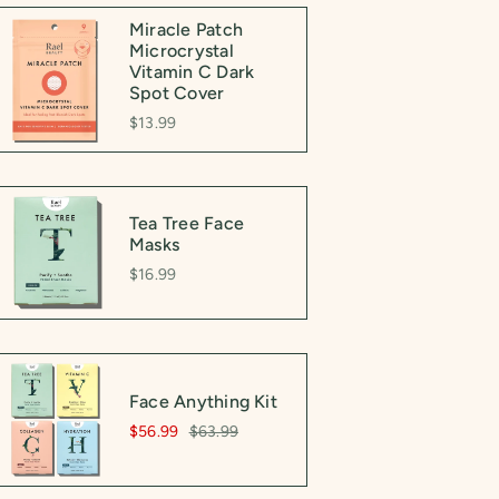
Miracle Patch
Microcrystal
Vitamin C Dark
Spot Cover
$13.99
Tea Tree Face
Masks
$16.99
Face Anything Kit
$56.99
$63.99