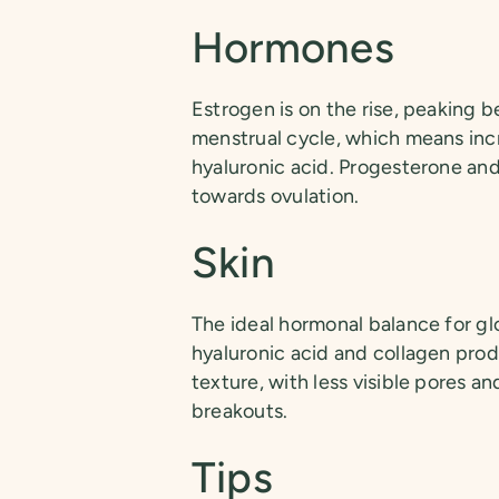
Hormones
Estrogen is on the rise, peaking 
menstrual cycle, which means incr
hyaluronic acid. Progesterone and
towards ovulation.
Skin
The ideal hormonal balance for g
hyaluronic acid and collagen prod
texture, with less visible pores an
breakouts.
Tips