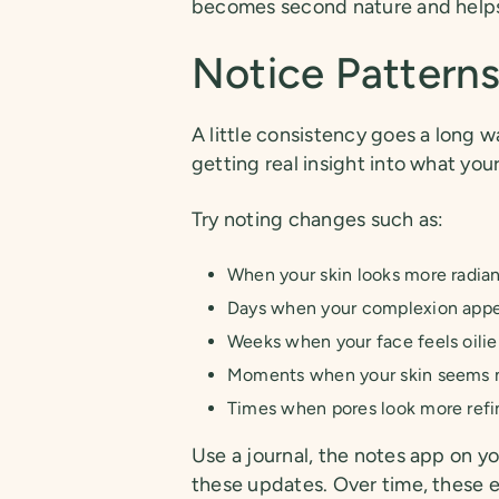
becomes second nature and helps 
Notice Pattern
A little consistency goes a long w
getting real insight into what you
Try noting changes such as:
When your skin looks more radiant
Days when your complexion appe
Weeks when your face feels oilie
Moments when your skin seems m
Times when pores look more refi
Use a journal, the notes app on y
these updates. Over time, these e