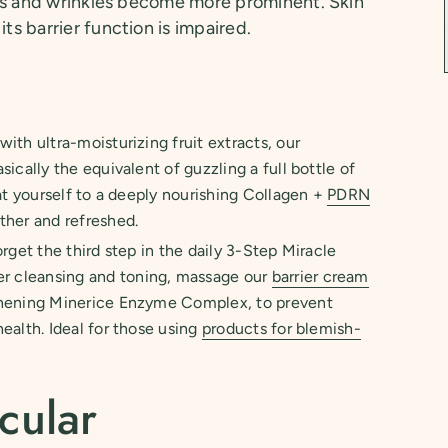
ines and wrinkles become more prominent. Skin
ts barrier function is impaired.
ith ultra-moisturizing fruit extracts, our
asically the equivalent of guzzling a full bottle of
eat yourself to a deeply nourishing Collagen +
PDRN
ther and refreshed.
rget the third step in the daily 3-Step Miracle
ter cleansing and toning, massage our
barrier cream
thening Minerice Enzyme Complex, to prevent
ealth. Ideal for those using
products for blemish-
cular