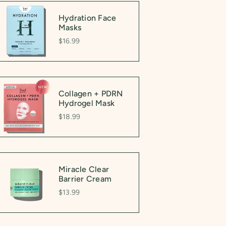
Hydration Face
Masks
$16.99
Collagen + PDRN
Hydrogel Mask
$18.99
Miracle Clear
Barrier Cream
$13.99